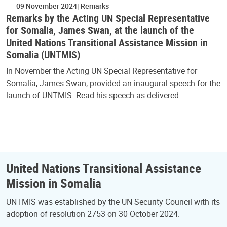
09 November 2024
Remarks
Remarks by the Acting UN Special Representative
for Somalia, James Swan, at the launch of the
United Nations Transitional Assistance Mission in
Somalia (UNTMIS)
In November the Acting UN Special Representative for
Somalia, James Swan, provided an inaugural speech for the
launch of UNTMIS. Read his speech as delivered.
United Nations Transitional Assistance
Mission in Somalia
UNTMIS was established by the UN Security Council with its
adoption of resolution 2753 on 30 October 2024.