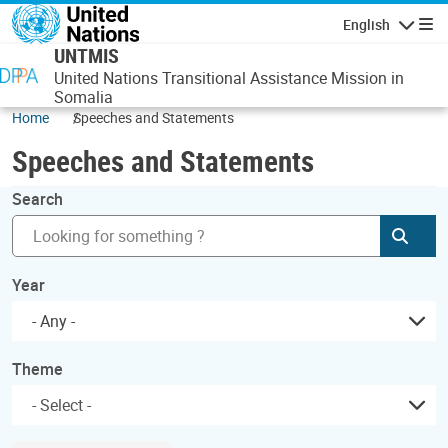
Skip to main content
English
Navigatio
UNTMIS
United Nations Transitional Assistance Mission in
Somalia
Home
Speeches and Statements
Speeches and Statements
Search
Subm
Year
- Any -
Theme