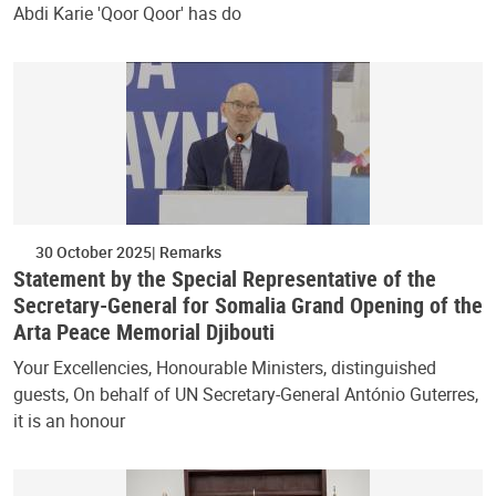
Abdi Karie 'Qoor Qoor' has do
30 October 2025
Remarks
Statement by the Special Representative of the
Secretary-General for Somalia Grand Opening of the
Arta Peace Memorial Djibouti
Your Excellencies, Honourable Ministers, distinguished
guests, On behalf of UN Secretary-General António Guterres,
it is an honour