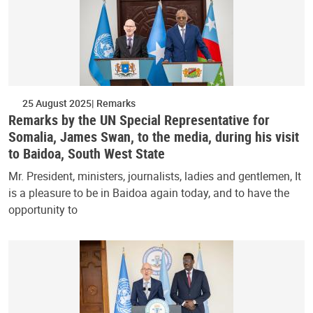
25 August 2025
Remarks
Remarks by the UN Special Representative for
Somalia, James Swan, to the media, during his visit
to Baidoa, South West State
Mr. President, ministers, journalists, ladies and gentlemen, It
is a pleasure to be in Baidoa again today, and to have the
opportunity to