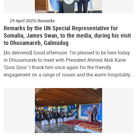
29 April 2025
Remarks
Remarks by the UN Special Representative for
Somalia, James Swan, to the media, during his visit
to Dhusamareb, Galmudug
[As delivered] Good afternoon. I'm pleased to be here today
in Dhusamareb to meet with President Ahmed Abdi Karie
‘Qoor Qoor.’ I thank him once again for the friendly
engagement on a range of issues and the warm hospitality…