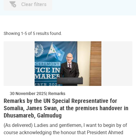
Clear filters
Showing 1-5 of 5 results found.
30 November 2025
Remarks
Remarks by the UN Special Representative for
Somalia, James Swan, at the premises handover in
Dhusamareb, Galmudug
(As delivered) Ladies and gentlemen, I want to begin by of
course acknowledging the honour that President Ahmed