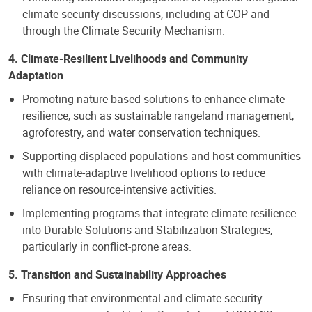
climate security discussions, including at COP and
through the Climate Security Mechanism.
4. Climate-Resilient Livelihoods and Community
Adaptation
Promoting nature-based solutions to enhance climate
resilience, such as sustainable rangeland management,
agroforestry, and water conservation techniques.
Supporting displaced populations and host communities
with climate-adaptive livelihood options to reduce
reliance on resource-intensive activities.
Implementing programs that integrate climate resilience
into Durable Solutions and Stabilization Strategies,
particularly in conflict-prone areas.
5. Transition and Sustainability Approaches
Ensuring that environmental and climate security