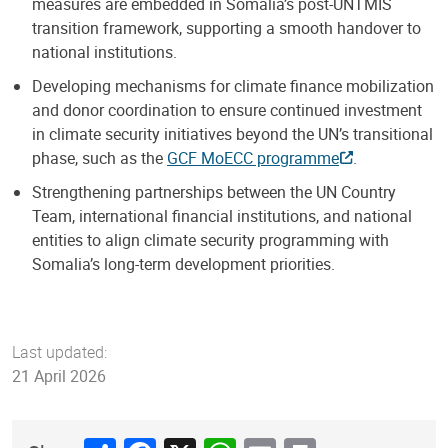
measures are embedded in Somalia’s post-UNTMIS
transition framework, supporting a smooth handover to
national institutions.
Developing mechanisms for climate finance mobilization
and donor coordination to ensure continued investment
in climate security initiatives beyond the UN’s transitional
phase, such as the
GCF MoECC programme
.
Strengthening partnerships between the UN Country
Team, international financial institutions, and national
entities to align climate security programming with
Somalia’s long-term development priorities.
Last updated:
21 April 2026