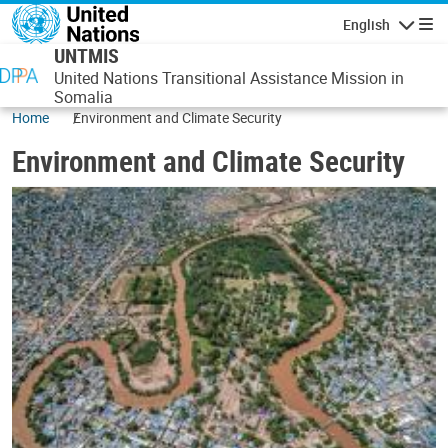
Skip to main content
English
Navigatio
UNTMIS
United Nations Transitional Assistance Mission in
Somalia
Home
Environment and Climate Security
Environment and Climate Security