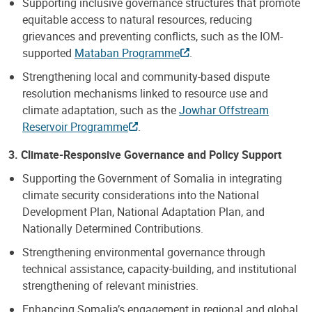
Supporting inclusive governance structures that promote
equitable access to natural resources, reducing
grievances and preventing conflicts, such as the IOM-
supported
Mataban Programme
.
Strengthening local and community-based dispute
resolution mechanisms linked to resource use and
climate adaptation, such as the
Jowhar Offstream
Reservoir Programme
.
3. Climate-Responsive Governance and Policy Support
Supporting the Government of Somalia in integrating
climate security considerations into the National
Development Plan, National Adaptation Plan, and
Nationally Determined Contributions.
Strengthening environmental governance through
technical assistance, capacity-building, and institutional
strengthening of relevant ministries.
Enhancing Somalia’s engagement in regional and global