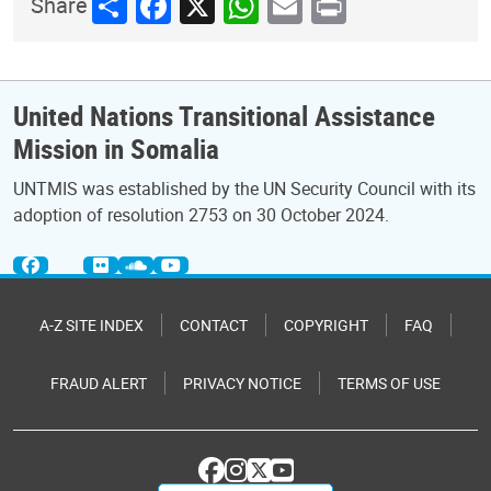
Share
Facebook
X
WhatsApp
Email
Print
Share
United Nations Transitional Assistance
Mission in Somalia
UNTMIS was established by the UN Security Council with its
adoption of resolution 2753 on 30 October 2024.
A-Z SITE INDEX
CONTACT
COPYRIGHT
FAQ
FRAUD ALERT
PRIVACY NOTICE
TERMS OF USE