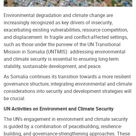
Environmental degradation and climate change are
increasingly recognized as key drivers of insecurity,
exacerbating existing vulnerabilities, resource competition,
and displacement. In fragile and conflict-affected settings,
such as those under the purview of the UN Transitional
Mission in Somalia (UNTMIS): addressing environmental
and climate security is essential to ensuring long-term
stability, sustainable development, and peace.
As Somalia continues its transition towards a more resilient
governance structure, integrating environmental and climate
considerations into security and development strategies will
be crucial.
UN Activities on Environment and Climate Security
The UN's engagement in environment and climate security
is guided by a combination of peacebuilding, resilience-
building, and governance-strengthening approaches. These