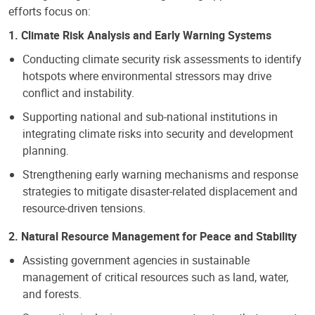
efforts focus on:
1. Climate Risk Analysis and Early Warning Systems
Conducting climate security risk assessments to identify
hotspots where environmental stressors may drive
conflict and instability.
Supporting national and sub-national institutions in
integrating climate risks into security and development
planning.
Strengthening early warning mechanisms and response
strategies to mitigate disaster-related displacement and
resource-driven tensions.
2. Natural Resource Management for Peace and Stability
Assisting government agencies in sustainable
management of critical resources such as land, water,
and forests.