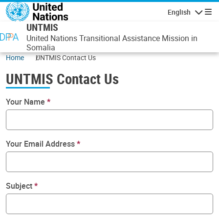
Skip to main content
English
Navigatio
UNTMIS
United Nations Transitional Assistance Mission in
Somalia
Home
UNTMIS Contact Us
UNTMIS Contact Us
Your Name
Your Email Address
Subject