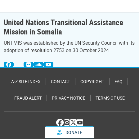
United Nations Transitional Assistance
Mission in Somalia
UNTMIS was established by the UN Security Council with its
adoption of resolution 2753 on 30 October 2024.
A-Z SITE INDEX
CONTACT
COPYRIGHT
FAQ
FRAUD ALERT
PRIVACY NOTICE
TERMS OF USE
DONATE