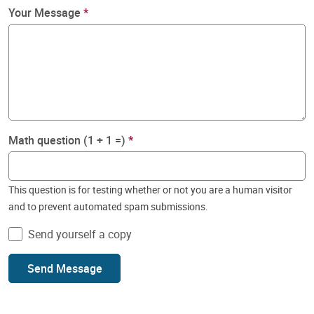
Your Message
Math question (1 + 1 =)
This question is for testing whether or not you are a human visitor
and to prevent automated spam submissions.
Send yourself a copy
Send Message