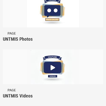
PAGE
UNTMIS Photos
PAGE
UNTMIS Videos