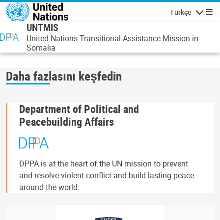
Ana içeriğe atla
Türkçe
Gezinti
UNTMIS
United Nations Transitional Assistance Mission in
Somalia
Daha fazlasını keşfedin
Department of Political and
Peacebuilding Affairs
DPPA is at the heart of the UN mission to prevent
and resolve violent conflict and build lasting peace
around the world.