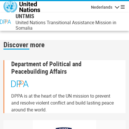
Overslaan en naar de inhoud gaan
Nederlands
Navigati
UNTMIS
United Nations Transitional Assistance Mission in
Somalia
Discover more
Department of Political and
Peacebuilding Affairs
DPPA is at the heart of the UN mission to prevent
and resolve violent conflict and build lasting peace
around the world.