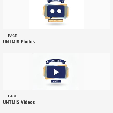
PAGE
UNTMIS Photos
PAGE
UNTMIS Videos