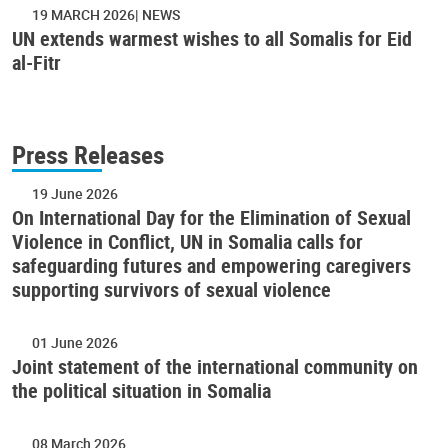
19 MARCH 2026
NEWS
UN extends warmest wishes to all Somalis for Eid
al-Fitr
Press Releases
19 June 2026
On International Day for the Elimination of Sexual
Violence in Conflict, UN in Somalia calls for
safeguarding futures and empowering caregivers
supporting survivors of sexual violence
01 June 2026
Joint statement of the international community on
the political situation in Somalia
08 March 2026