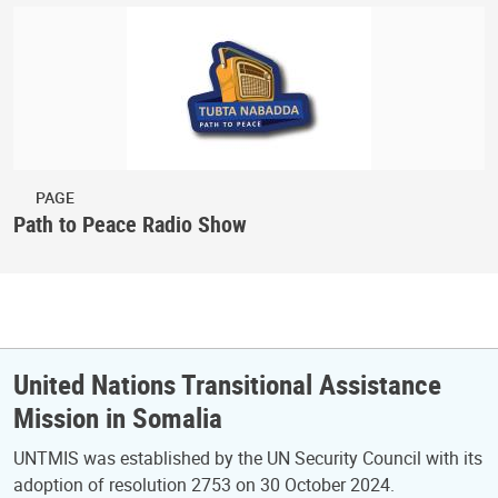
PAGE
Path to Peace Radio Show
United Nations Transitional Assistance
Mission in Somalia
UNTMIS was established by the UN Security Council with its
adoption of resolution 2753 on 30 October 2024.