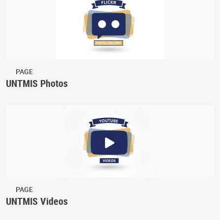
PAGE
UNTMIS Photos
PAGE
UNTMIS Videos