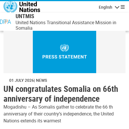
Skip to main content
English
Navigatio
UNTMIS
United Nations Transitional Assistance Mission in
Somalia
01 JULY 2026
NEWS
UN congratulates Somalia on 66th
anniversary of independence
Mogadishu – As Somalis gather to celebrate the 66 th
anniversary of their country’s independence, the United
Nations extends its warmest