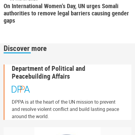
On International Women’s Day, UN urges Somali
authorities to remove legal barriers causing gender
gaps
Discover more
Department of Political and
Peacebuilding Affairs
DPPA is at the heart of the UN mission to prevent
and resolve violent conflict and build lasting peace
around the world.