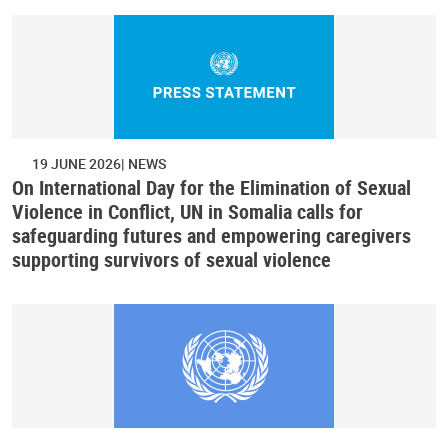
19 JUNE 2026
NEWS
On International Day for the Elimination of Sexual
Violence in Conflict, UN in Somalia calls for
safeguarding futures and empowering caregivers
supporting survivors of sexual violence