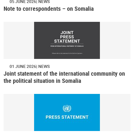
05 JUNE 2026
NEWS
Note to correspondents – on Somalia
01 JUNE 2026
NEWS
Joint statement of the international community on
the political situation in Somalia