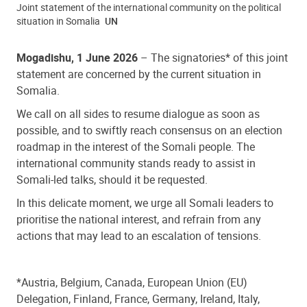
Joint statement of the international community on the political
situation in Somalia
UN
Mogadishu, 1 June 2026
–
The signatories* of this joint
statement are concerned by the current situation in
Somalia.
We call on all sides to resume dialogue as soon as
possible, and to swiftly reach consensus on an election
roadmap in the interest of the Somali people. The
international community stands ready to assist in
Somali-led talks, should it be requested.
In this delicate moment, we urge all Somali leaders to
prioritise the national interest, and refrain from any
actions that may lead to an escalation of tensions.
*Austria, Belgium,
Canada,
European Union (EU)
Delegation, Finland, France, Germany, Ireland, Italy,