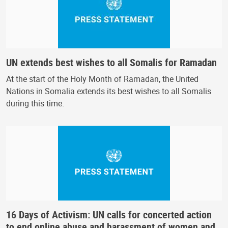
UN extends best wishes to all Somalis for Ramadan
At the start of the Holy Month of Ramadan, the United
Nations in Somalia extends its best wishes to all Somalis
during this time.
16 Days of Activism: UN calls for concerted action
to end online abuse and harassment of women and