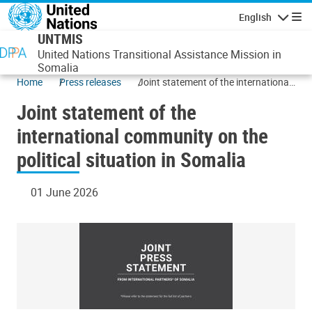
Skip to main content
English
Navigatio
UNTMIS
United Nations Transitional Assistance Mission in
Somalia
Home
Press releases
Joint statement of the international
community on the political situation
Joint statement of the
in Somalia
international community on the
political situation in Somalia
01 June 2026