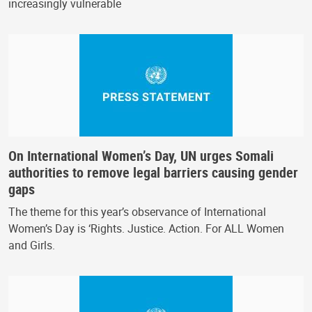
increasingly vulnerable
On International Women’s Day, UN urges Somali
authorities to remove legal barriers causing gender
gaps
The theme for this year’s observance of International
Women’s Day is ‘Rights. Justice. Action. For ALL Women
and Girls.