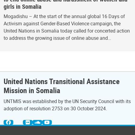
girls in Somalia
Mogadishu – At the start of the annual global 16 Days of
Activism against Gender-Based Violence campaign, the
United Nations in Somalia today called for concerted action
to address the growing issue of online abuse and…
United Nations Transitional Assistance
Mission in Somalia
UNTMIS was established by the UN Security Council with its
adoption of resolution 2753 on 30 October 2024.