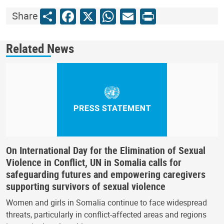
Share
Facebook
X
WhatsApp
Email
Print
Share
Related News
On International Day for the Elimination of Sexual
Violence in Conflict, UN in Somalia calls for
safeguarding futures and empowering caregivers
supporting survivors of sexual violence
Women and girls in Somalia continue to face widespread
threats, particularly in conflict-affected areas and regions