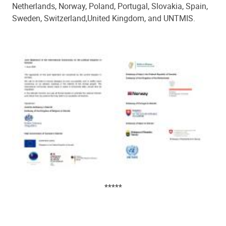
Netherlands, Norway, Poland, Portugal,
Slovakia,
Spain,
Sweden, Switzerland
,
United Kingdom, and UNTMIS.
*****