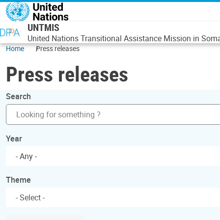
Skip to main content
UNTMIS
United Nations Transitional Assistance Mission in Soma
Home
Press releases
Press releases
Search
Year
- Any -
Theme