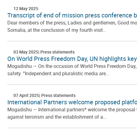
12 May 2025
Transcript of end of mission press conference 
Dear members of the press, Ladies and gentlemen, Good morn
Somalia, at the conclusion of my fourth visit…
03 May 2025
Press statements
On World Press Freedom Day, UN highlights key
Mogadishu — On the occasion of World Press Freedom Day, th
safety. “Independent and pluralistic media are…
07 April 2025
Press statements
International Partners welcome proposed platfo
Mogadishu — International partners* welcome the proposal to
against terrorism and the establishment of a…