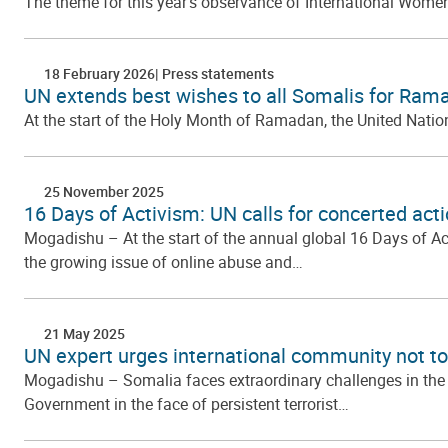
The theme for this year’s observance of International Women
18 February 2026
Press statements
UN extends best wishes to all Somalis for Ram
At the start of the Holy Month of Ramadan, the United Nation
25 November 2025
16 Days of Activism: UN calls for concerted ac
Mogadishu – At the start of the annual global 16 Days of A
the growing issue of online abuse and…
21 May 2025
UN expert urges international community not t
Mogadishu – Somalia faces extraordinary challenges in the 
Government in the face of persistent terrorist…