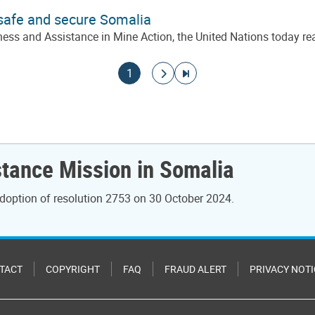
 safe and secure Somalia
ss and Assistance in Mine Action, the United Nations today rea
Current page
Go to next page
Go to last page
1
stance Mission in Somalia
doption of resolution 2753 on 30 October 2024.
TACT
COPYRIGHT
FAQ
FRAUD ALERT
PRIVACY NOTI