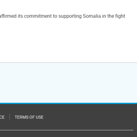
ffirmed its commitment to supporting Somalia in the fight
CE
TERMS OF USE