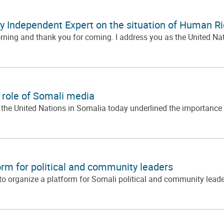
by Independent Expert on the situation of Human Ri
ing and thank you for coming. I address you as the United Nati
 role of Somali media
e United Nations in Somalia today underlined the importance o
rm for political and community leaders
 organize a platform for Somali political and community leaders 