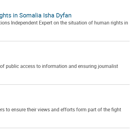
ghts in Somalia Isha Dyfan
ons Independent Expert on the situation of human rights in
f public access to information and ensuring journalist
to ensure their views and efforts form part of the fight