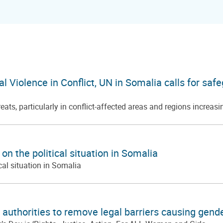
ual Violence in Conflict, UN in Somalia calls for s
ts, particularly in conflict-affected areas and regions increasi
n the political situation in Somalia
cal situation in Somalia
authorities to remove legal barriers causing gend