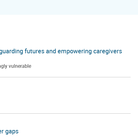
afeguarding futures and empowering caregivers
ngly vulnerable
er gaps