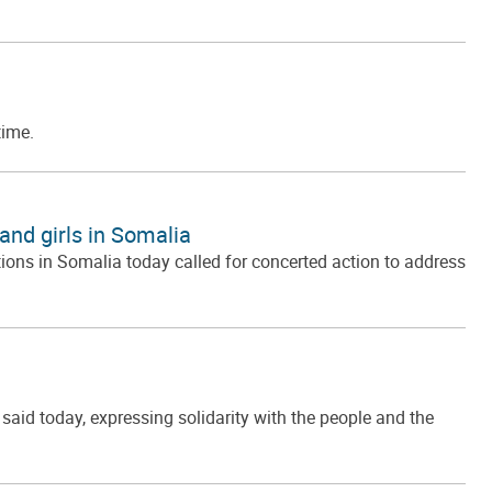
time.
and girls in Somalia
ons in Somalia today called for concerted action to address
id today, expressing solidarity with the people and the