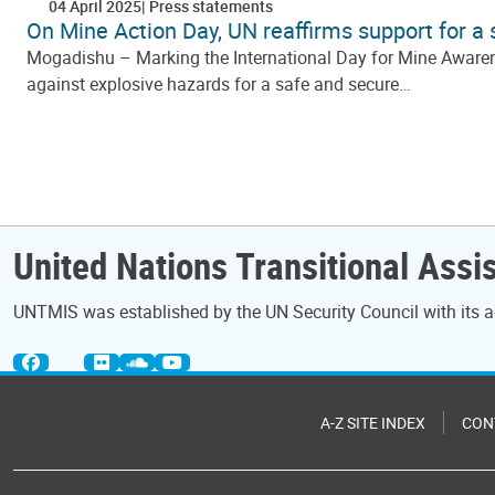
04 April 2025
Press statements
On Mine Action Day, UN reaffirms support for a
Mogadishu – Marking the International Day for Mine Awarene
against explosive hazards for a safe and secure…
Pagination
United Nations Transitional Assi
UNTMIS was established by the UN Security Council with its a
A-Z SITE INDEX
CON