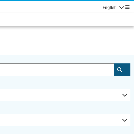
English
Navigatio
Subm