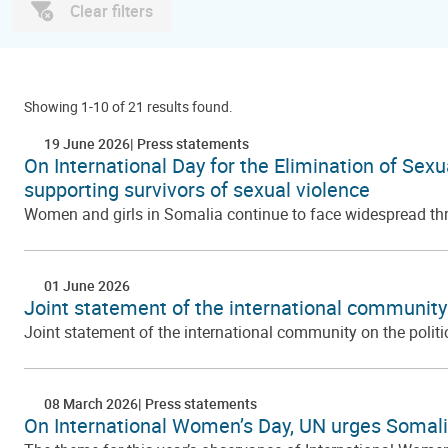
Clear filters
Showing 1-10 of 21 results found.
19 June 2026
Press statements
On International Day for the Elimination of Sex
supporting survivors of sexual violence
Women and girls in Somalia continue to face widespread threa
01 June 2026
Joint statement of the international community o
Joint statement of the international community on the politi
08 March 2026
Press statements
On International Women’s Day, UN urges Somali 