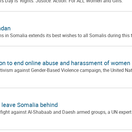
’s Day is ‘Rights. Justice. Action. For ALL Women and Girls.
adan
s in Somalia extends its best wishes to all Somalis during this 
tion to end online abuse and harassment of women 
ctivism against Gender-Based Violence campaign, the United Nati
o leave Somalia behind
fight against Al-Shabaab and Daesh armed groups, a UN expert sa