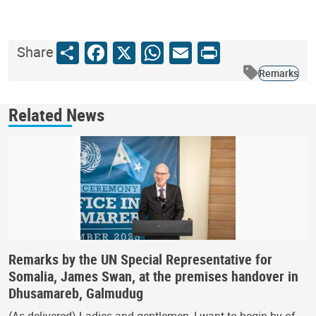
Share
Facebook
X
WhatsApp
Email
Print
Share
Remarks
Related News
Remarks by the UN Special Representative for
Somalia, James Swan, at the premises handover in
Dhusamareb, Galmudug
(As delivered) Ladies and gentlemen, I want to begin by of