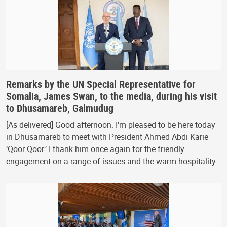
Remarks by the UN Special Representative for
Somalia, James Swan, to the media, during his visit
to Dhusamareb, Galmudug
[As delivered] Good afternoon. I'm pleased to be here today
in Dhusamareb to meet with President Ahmed Abdi Karie
‘Qoor Qoor.’ I thank him once again for the friendly
engagement on a range of issues and the warm hospitality…