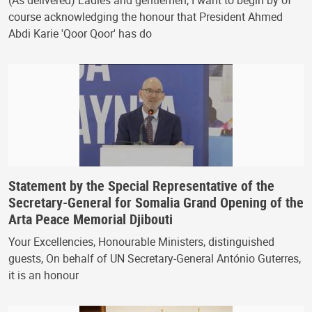
course acknowledging the honour that President Ahmed
Abdi Karie 'Qoor Qoor' has do
Statement by the Special Representative of the
Secretary-General for Somalia Grand Opening of the
Arta Peace Memorial Djibouti
Your Excellencies, Honourable Ministers, distinguished
guests, On behalf of UN Secretary-General António Guterres,
it is an honour