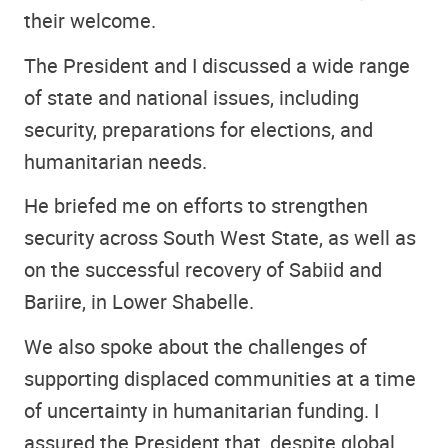
their welcome.
The President and I discussed a wide range
of state and national issues, including
security, preparations for elections, and
humanitarian needs.
He briefed me on efforts to strengthen
security across South West State, as well as
on the successful recovery of Sabiid and
Bariire, in Lower Shabelle.
We also spoke about the challenges of
supporting displaced communities at a time
of uncertainty in humanitarian funding. I
assured the President that, despite global