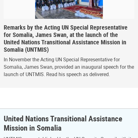
Remarks by the Acting UN Special Representative
for Somalia, James Swan, at the launch of the
United Nations Transitional Assistance Mission in
Somalia (UNTMIS)
In November the Acting UN Special Representative for
Somalia, James Swan, provided an inaugural speech for the
launch of UNTMIS. Read his speech as delivered.
United Nations Transitional Assistance
Mission in Somalia