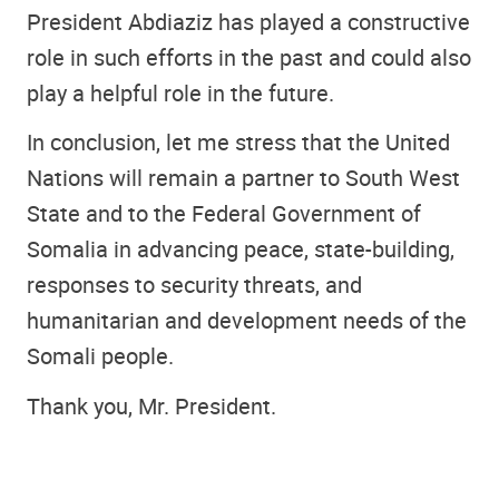
President Abdiaziz has played a constructive
role in such efforts in the past and could also
play a helpful role in the future.
In conclusion, let me stress that the United
Nations will remain a partner to South West
State and to the Federal Government of
Somalia in advancing peace, state-building,
responses to security threats, and
humanitarian and development needs of the
Somali people.
Thank you, Mr. President.