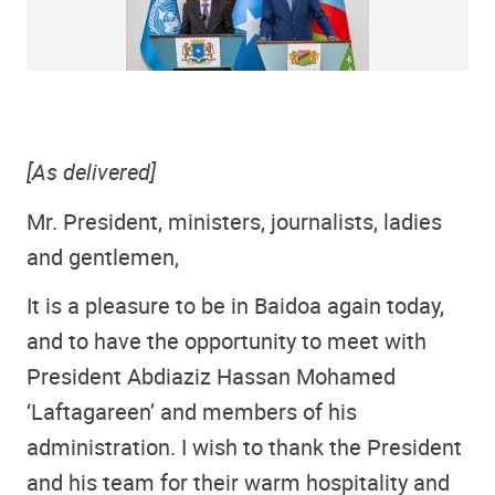
[As delivered]
Mr. President, ministers, journalists, ladies
and gentlemen,
It is a pleasure to be in Baidoa again today,
and to have the opportunity to meet with
President Abdiaziz Hassan Mohamed
‘Laftagareen’ and members of his
administration. I wish to thank the President
and his team for their warm hospitality and