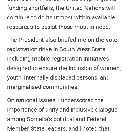
funding shortfalls, the United Nations will
continue to do its utmost within available
resources to assist those most in need.
The President also briefed me on the voter
registration drive in South West State,
including mobile registration initiatives
designed to ensure the inclusion of women,
youth, internally displaced persons, and
marginalised communities.
On national issues, I underscored the
importance of unity and inclusive dialogue
among Somalia’s political and Federal
Member State leaders, and I noted that