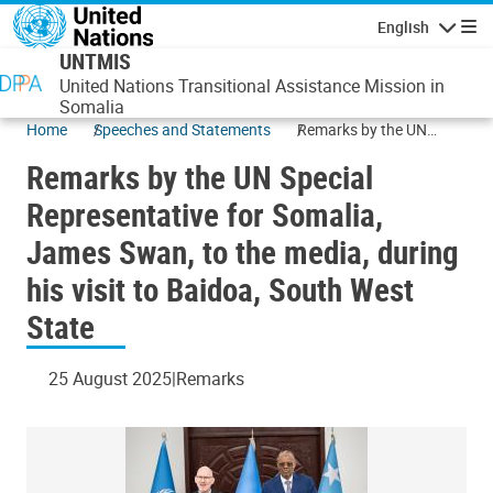
Skip to main content
English
Navigatio
UNTMIS
United Nations Transitional Assistance Mission in
Somalia
Home
Speeches and Statements
Remarks by the UN
Special Representative
Remarks by the UN Special
for Somalia, James
Swan, to the media,
Representative for Somalia,
during his visit to
James Swan, to the media, during
Baidoa, South West
State
his visit to Baidoa, South West
State
25 August 2025
Remarks