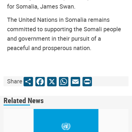
for Somalia, James Swan.
The United Nations in Somalia remains
committed to supporting the Somali people
and government in their pursuit of a
peaceful and prosperous nation.
Share
Facebook
X
WhatsApp
Email
Print
Share
Related News