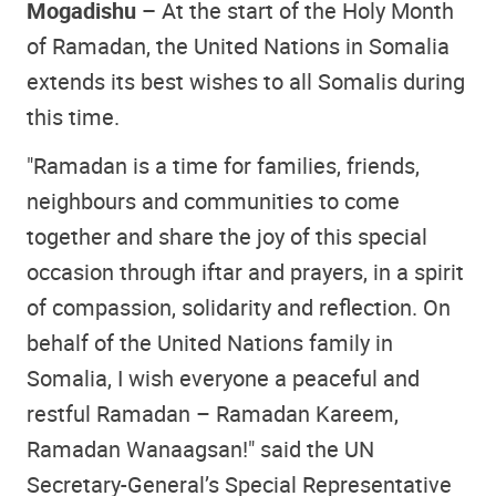
Mogadishu –
At the start of the Holy Month
of Ramadan, the United Nations in Somalia
extends its best wishes to all Somalis during
this time.
"Ramadan is a time for families, friends,
neighbours and communities to come
together and share the joy of this special
occasion through iftar and prayers, in a spirit
of compassion, solidarity and reflection. On
behalf of the United Nations family in
Somalia, I wish everyone a peaceful and
restful Ramadan – Ramadan Kareem,
Ramadan Wanaagsan!" said the UN
Secretary-General’s Special Representative