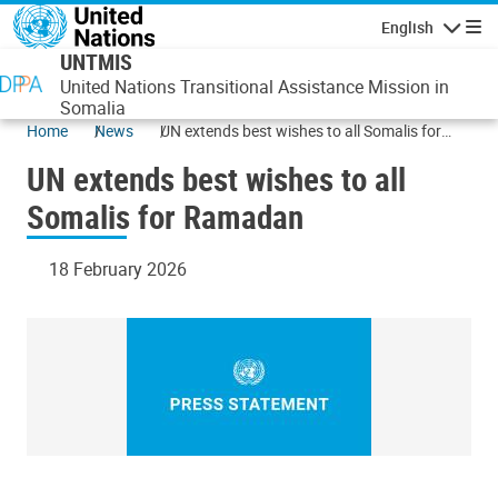
Skip to main content
English
Navigatio
UNTMIS
United Nations Transitional Assistance Mission in
Somalia
Home
News
UN extends best wishes to all Somalis for
Ramadan
UN extends best wishes to all
Somalis for Ramadan
18 February 2026