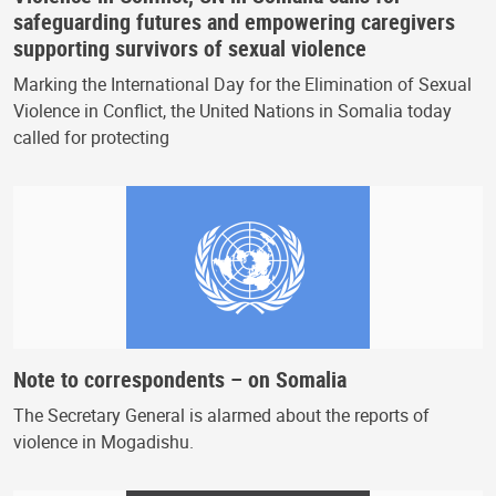
safeguarding futures and empowering caregivers
supporting survivors of sexual violence
Marking the International Day for the Elimination of Sexual
Violence in Conflict, the United Nations in Somalia today
called for protecting
Note to correspondents – on Somalia
The Secretary General is alarmed about the reports of
violence in Mogadishu.