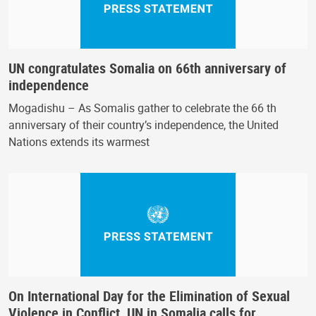
UN congratulates Somalia on 66th anniversary of
independence
Mogadishu – As Somalis gather to celebrate the 66 th
anniversary of their country’s independence, the United
Nations extends its warmest
On International Day for the Elimination of Sexual
Violence in Conflict, UN in Somalia calls for