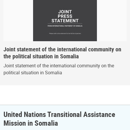
Joint statement of the international community on
the political situation in Somalia
Joint statement of the international community on the
political situation in Somalia
United Nations Transitional Assistance
Mission in Somalia