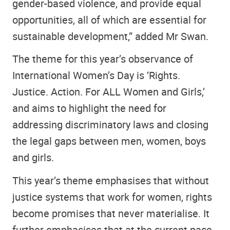
gender-based violence, and provide equal
opportunities, all of which are essential for
sustainable development,” added Mr Swan.
The theme for this year’s observance of
International Women’s Day is ‘Rights.
Justice. Action. For ALL Women and Girls,’
and aims to highlight the need for
addressing discriminatory laws and closing
the legal gaps between men, women, boys
and girls.
This year’s theme emphasises that without
justice systems that work for women, rights
become promises that never materialise. It
further emphasises that at the current pace,