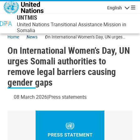
Skip to main content
English
Navigatio
UNTMIS
United Nations Transitional Assistance Mission in
Somalia
Home
News
On International Women’s Day, UN urges
Somali authorities to remove legal barriers
On International Women’s Day, UN
causing gender gaps
urges Somali authorities to
remove legal barriers causing
gender gaps
08 March 2026
Press statements