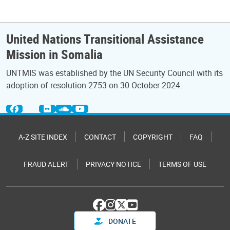
United Nations Transitional Assistance
Mission in Somalia
UNTMIS was established by the UN Security Council with its
adoption of resolution 2753 on 30 October 2024.
A-Z SITE INDEX
CONTACT
COPYRIGHT
FAQ
FRAUD ALERT
PRIVACY NOTICE
TERMS OF USE
DONATE