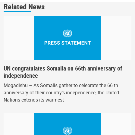
Related News
UN congratulates Somalia on 66th anniversary of
independence
Mogadishu – As Somalis gather to celebrate the 66 th
anniversary of their country’s independence, the United
Nations extends its warmest