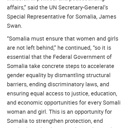
affairs,” said the UN Secretary-General’s
Special Representative for Somalia, James
Swan.
“Somalia must ensure that women and girls
are not left behind,” he continued, “so it is
essential that the Federal Government of
Somalia take concrete steps to accelerate
gender equality by dismantling structural
barriers, ending discriminatory laws, and
ensuring equal access to justice, education,
and economic opportunities for every Somali
woman and girl. This is an opportunity for
Somalia to strengthen protection, end