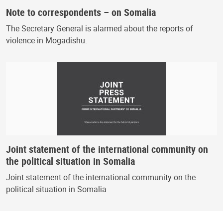
Note to correspondents – on Somalia
The Secretary General is alarmed about the reports of
violence in Mogadishu.
Joint statement of the international community on
the political situation in Somalia
Joint statement of the international community on the
political situation in Somalia