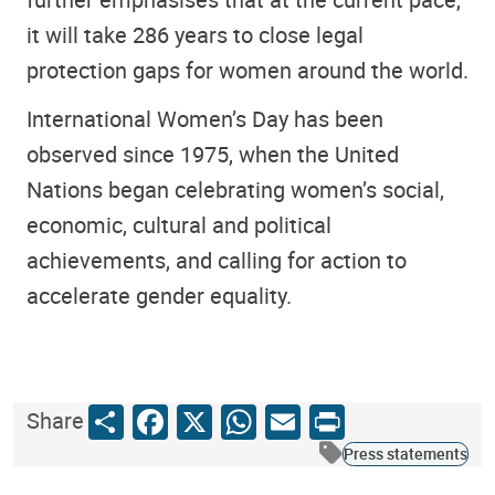
it will take 286 years to close legal
protection gaps for women around the world.
International Women’s Day has been
observed since 1975, when the United
Nations began celebrating women’s social,
economic, cultural and political
achievements, and calling for action to
accelerate gender equality.
Share
Facebook
X
WhatsApp
Email
Print
Share
Press statements