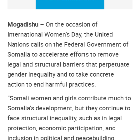
Mogadishu –
On the occasion of
International Women’s Day, the United
Nations calls on the Federal Government of
Somalia to accelerate efforts to remove
legal and structural barriers that perpetuate
gender inequality and to take concrete
action to end harmful practices.
“Somali women and girls contribute much to
Somalia’s development, but they continue to
face structural inequality, such as in legal
protection, economic participation, and
inclusion in political and peacebuilding