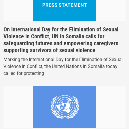
On International Day for the Elimination of Sexual
Violence in Conflict, UN in Somalia calls for
safeguarding futures and empowering caregivers
supporting survivors of sexual violence
Marking the International Day for the Elimination of Sexual
Violence in Conflict, the United Nations in Somalia today
called for protecting