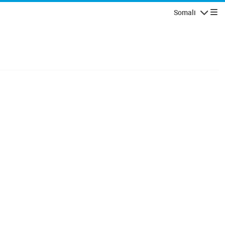
Somali
Navigatio